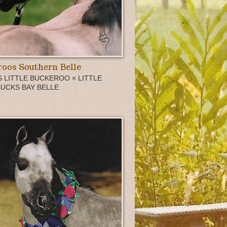
oos Southern Belle
 LITTLE BUCKEROO × LITTLE
BUCKS BAY BELLE