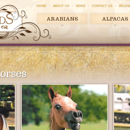
HOME
ABOUT US
NEWS
CONTACT US
BELOV
ARABIANS
ALPACAS
orses