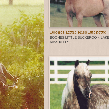
Boones Little Miss Buckette
BOONES LITTLE BUCKEROO × LAKE
MISS KITTY