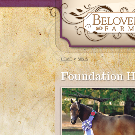
HOME
MINIS
Foundation H