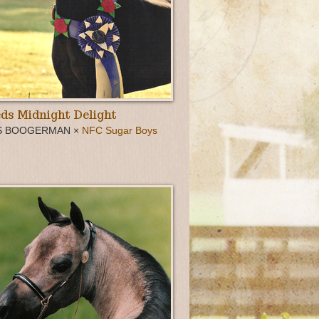
ds Midnight Delight
S BOOGERMAN ×
NFC Sugar Boys