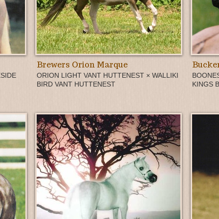
Brewers Orion Marque
Bucker
SIDE
ORION LIGHT VANT HUTTENEST × WALLIKI
BOONES
BIRD VANT HUTTENEST
KINGS 