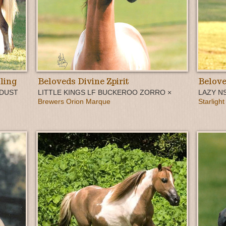
ling
Beloveds Divine Zpirit
Belove
 DUST
LITTLE KINGS LF BUCKEROO ZORRO ×
LAZY N
Brewers Orion Marque
Starlight