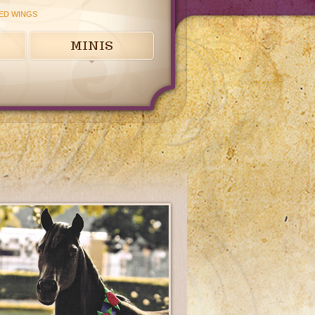
ED WINGS
MINIS