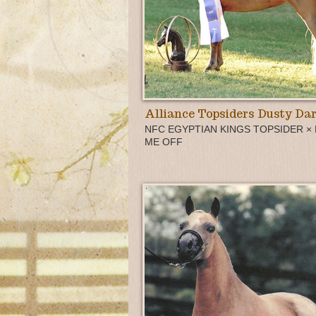
Alliance Topsiders Dusty Dar
NFC EGYPTIAN KINGS TOPSIDER ×
ME OFF