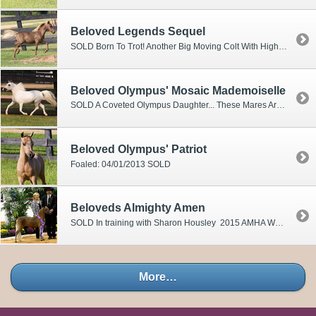
Beloved Legends Sequel
SOLD Born To Trot! Another Big Moving Colt With High Hock Action! Sired By Our Multiple World Champion And World Grand Champion Country Pleasure Driving And World Single Pleasure Driving Champion VF Dandy's Legend! Out Of Our Beautiful World Reserve Champion Mare ASTARA! Sequel Is A Single Pleasure Driving Candidate Of World Calibre Talent!
Beloved Olympus' Mosaic Mademoiselle
SOLD A Coveted Olympus Daughter... These Mares Are Highly Desired In The Top Breeding Programs Around The Country. MOSAIC Showcases As A Colorful Piece Of Art! Displaying Exotic Overo MArkings And Blue Eyes. Her Dam Has Produced Many Supreme, Regional And World Champion Winners!
Beloved Olympus' Patriot
Foaled: 04/01/2013 SOLD
Beloveds Almighty Amen
SOLD In training with Sharon Housley 2015 AMHA World Championship Show 3 rd Solid Color Stallions & Geldings 10 th Senior Stallions Over 30”-32” 2015 AMHR National Championship National Champion Solid Color Stallion 34” & Under 10 th Open Country Pleasure Driving 30”-32” 2013 Multi Supreme Halter Champion 2013 WORLD TOP 4 TWO YEAR OLD STALLION2012 AMHA WORLD RESERVE CHAMPION YEARLING FUTURITY STALLIONS 2012 AMHA WORLD TOP FIVE YEARLING STALLION Combining The Stallion Power Of Multi World Champion " CREATION" Sons Beloveds Almighty Creation And TWO Time National Champion Beloveds Oh My God Creation! This Upcoming Colt Has The Bloodlines
More…