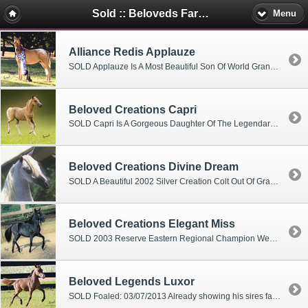
Sold :: Beloveds Farm Mini's
Menu
Alliance Redis Applauze
SOLD Applauze Is A Most Beautiful Son Of World Grand Champion Stallion - First Knights Redi Or Not- And Out Of Alliance Side Promise- A Five Time World Champion Mare He Is Already A Supreme Champion And A Grand Champion Junior Stallion At 4 Months Of Age (one show) 2005 WORLD CHAMPION WEANLING STALLION 26-30" 2005 Honor Roll #1 Weanling Stallions Qualified For 2006 World Show With Numerous Supremes And Grand Champion Junior Stallion Titles In Halter And Futurity (November)
Beloved Creations Capri
SOLD Capri Is A Gorgeous Daughter Of The Legendary Creation- World Champion Get Of Sire, Sire Of Two World Grand Champions And 28 World Champions. Her Dam- Rae Lyn Ginger- Has Produced Numerous World Top Tens And The World Reserve Champion Open Hunter And Driving Champion. Ginger Was 2005 AMHA Cover Girl On All Their Publications.
Beloved Creations Divine Dream
SOLD A Beautiful 2002 Silver Creation Colt Out Of Grand National Champion Mare -Neon Dream 4 Grand Champion Jr. Stallions In 2002 At 9 Months of age 2003 Multi-Grand Champion Junior Stallions Qualified For 2004 Nationals With 3 Grand Champion Junior Stallions
Beloved Creations Elegant Miss
SOLD 2003 Reserve Eastern Regional Champion Weanling Mare At Three Months 2003 National Top Fourth Weanling Mares Qualified In 2004 Nationals In Halter And Futurity
Beloved Legends Luxor
SOLD Foaled: 03/07/2013 Already showing his sires fancy step! Excellent performance prospect!