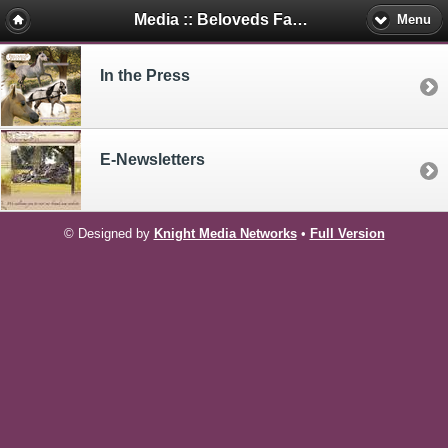
Media :: Beloveds Farm Mini's
Menu
In the Press
E-Newsletters
© Designed by
Knight Media Networks
•
Full Version